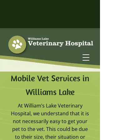
Mobile Vet Services in
Williams Lake
At William’s Lake Veterinary
Hospital, we understand that it is
not necessarily easy to get your
pet to the vet. This could be due
to their size, their situation or