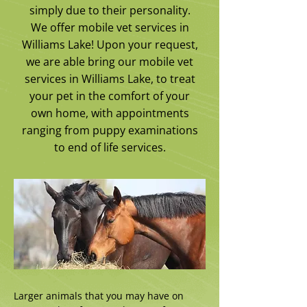
simply due to their personality.
We offer mobile vet services in
Williams Lake! Upon your request,
we are able bring our mobile vet
services in Williams Lake, to treat
your pet in the comfort of your
own home, with appointments
ranging from puppy examinations
to end of life services.
Larger animals that you may have on