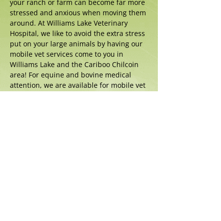
your ranch or farm can become far more
stressed and anxious when moving them
around. At Williams Lake Veterinary
Hospital, we like to avoid the extra stress
put on your large animals by having our
mobile vet services come to you in
Williams Lake and the Cariboo Chilcoin
area! For equine and bovine medical
attention, we are available for mobile vet
services to travel to your ranch or farm.
Portable equipment such as our
radiology unit and ultrasound make
complete assessments on out-calls
possible.
Call us today to find out more about our
mobile vet services in Williams Lake!
306 Broadway Ave. N., Williams Lake,
BC, V2G 2Y7